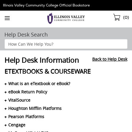
Skip
Illinois Valley Community College Official Bookstore
Navigation
Sho
(
0
)
Cart
Help Desk Search
Search
Help
Section
Help Desk Information
Back to Help Desk
ETEXTBOOKS & COURSEWARE
What is an eTextbook or eBook?
eBook Return Policy
VitalSource
Houghton Mifflin Platforms
Pearson Platforms
Cengage