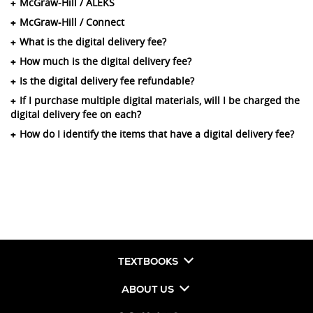
McGraw-Hill / ALEKS
McGraw-Hill / Connect
What is the digital delivery fee?
How much is the digital delivery fee?
Is the digital delivery fee refundable?
If I purchase multiple digital materials, will I be charged the
digital delivery fee on each?
How do I identify the items that have a digital delivery fee?
TEXTBOOKS
ABOUT US